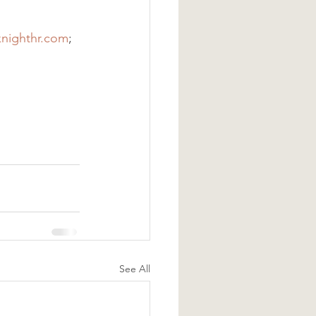
knighthr.com
;
See All