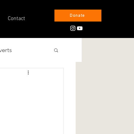
Donate
Contact
verts