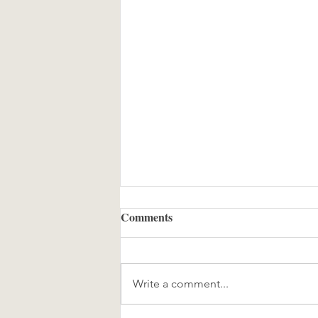
Comments
Write a comment...