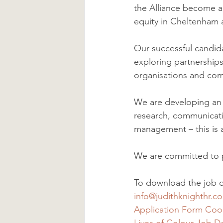
the Alliance become a
equity in Cheltenham 
Our successful candid
exploring partnerships
organisations and com
We are developing an a
research, communicat
management – this is a
We are committed to po
To download the job de
info@judithknighthr.c
Application Form Coor