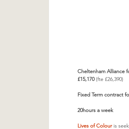
Cheltenham Alliance f
£15,170 
(fte £26,390)
Fixed Term contract for
20hours a week
Lives of Colour
 is see