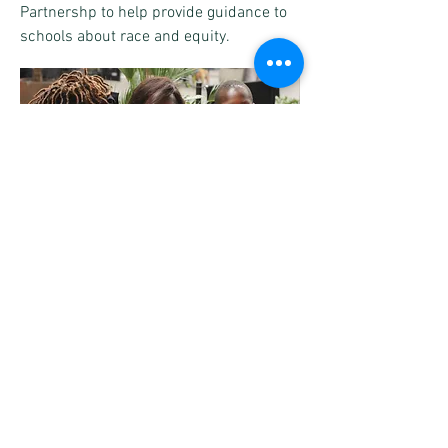
Partnershp to help provide guidance to
schools about race and equity.
Subscribe to our mailing list to
receive the latest information, news and
offers.