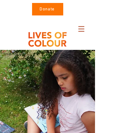
Donate