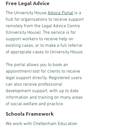
Free Legal Advice
The University House
Advice Portal
is a
hub for organisations to receive support
remotely from the Legal Advice Centre
(University House). The service is for
support workers to receive help on
existing cases, or to make a full referral
of appropiate cases to University House.
​The portal allows you to book an
appointment/slot for clients to receive
legal support directly. Registered users
can also receive professional
development support, with up to date
information and training on many areas
of social welfare and practice.
Schools Framework
We work with Cheltenham Education