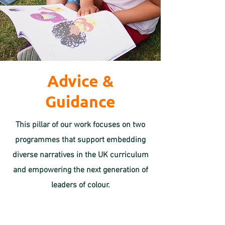
Advice &
Guidance
This pillar of our work focuses on two
programmes that support embedding
diverse narratives in the UK curriculum
and empowering the next generation of
leaders of colour.