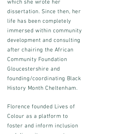
which she wrote her
dissertation. Since then, her
life has been completely
immersed within community
development and consulting
after chairing the African
Community Foundation
Gloucestershire and
founding/coordinating Black
History Month Cheltenham.
Florence founded Lives of
Colour as a platform to
foster and inform inclusion