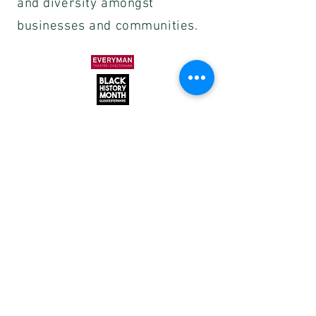
and diversity amongst
businesses and communities.
Subscribe to our mailing list to
receive the latest information, news and
offers.