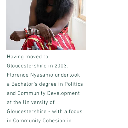
Having moved to
Gloucestershire in 2003,
Florence Nyasamo undertook
a Bachelor’s degree in Politics
and Community Development
at the University of
Gloucestershire - with a focus
in Community Cohesion in