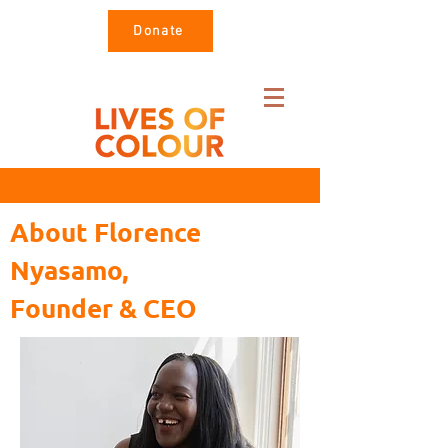
Donate
About Florence
Nyasamo,
Founder & CEO