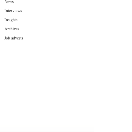
News
Interviews
Insights
Archives
Job adverts