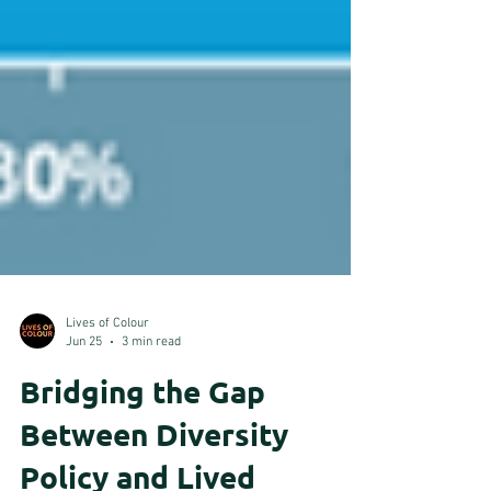
Lives of Colour
Jun 25
3 min read
Bridging the Gap
Between Diversity