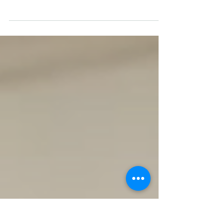
Black Lives Matter is the most important and
influential movement of my 35 years. Spurred
on by events in the States, we have had...