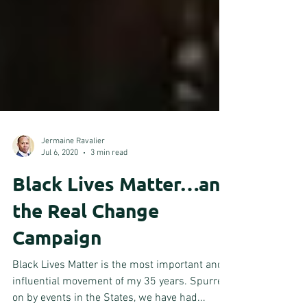
Jermaine Ravalier
Jul 6, 2020
3 min read
Black Lives Matter…and
the Real Change
Campaign