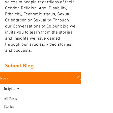
voices to people regardless of their
Gender, Religion, Age, Disability,
Ethnicity, Economic status, Sexual
Orientation or Sexuality. Through
our Conversations of Colour blog we
invite you to learn from the stories
and insights we have gained
through our articles, video stories
and podcasts.
Submit Blog
News
Insights
All Posts
Stories