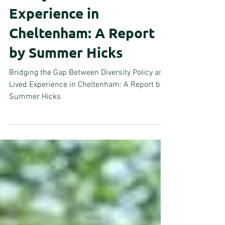
Policy and Lived
Experience in
Cheltenham: A Report
by Summer Hicks
Bridging the Gap Between Diversity Policy and
Lived Experience in Cheltenham: A Report by
Summer Hicks