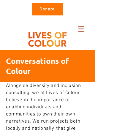
Donate
Conversations of
Colour
Alongside diversity and inclusion
consulting, we at Lives of Colour
believe in the importance of
enabling individuals and
communities to own their own
narratives. We run projects both
locally and nationally, that give