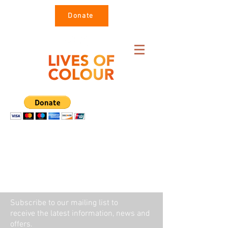
Donate
Subscribe to our mailing list to
receive the latest information, news and
offers.