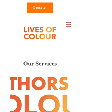
Donate
Our Services