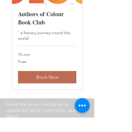
Authors of Colour
Book Club
' a literary journey round the
world'
15 min
Free
Free
Book Now
Subscribe to our mailing list to
receive the latest information, news and
offers.