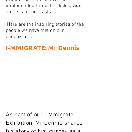
implemented through articles, video
stories and podcasts.
Here are the inspiring stories of the
people we have met on our
endeavours:
I-MMIGRATE: Mr Dennis
As part of our I-Mmigrate
Exhibition, Mr Dennis shares
his story of his journey as a