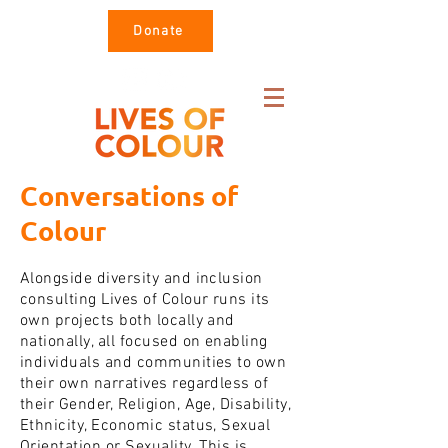
Donate
Conversations of
Colour
Alongside diversity and inclusion
consulting Lives of Colour runs its
own projects both locally and
nationally, all focused on enabling
individuals and communities to own
their own narratives regardless of
their Gender, Religion, Age, Disability,
Ethnicity, Economic status, Sexual
Orientation or Sexuality. This is