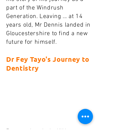
part of the Windrush
Generation. Leaving ... at 14
years old, Mr Dennis landed in
Gloucestershire to find a new
future for himself.
Dr Fey Tayo's Journey to
Dentistry
Faye was born in the UK but grew